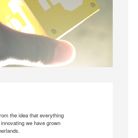
rom the idea that everything
 innovating we have grown
herlands.