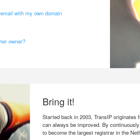
g email with my own domain
ther owner?
Bring it!
Started back in 2003, TransIP originates f
can always be improved. By continuously
to become the largest registrar in the Net