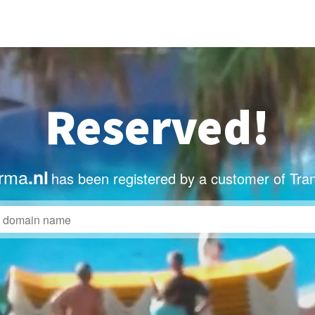
Reserved!
rma
.nl
has been registered by a customer of Tra