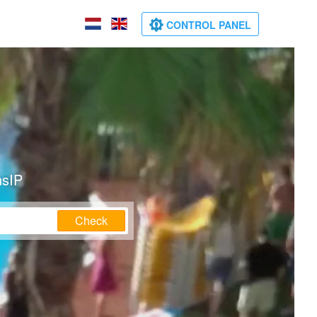
CONTROL PANEL
nsIP
Check