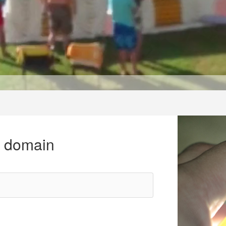
r domain