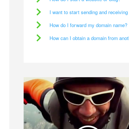
I want to start sending and receivin
How do I forward my domain name?
How can I obtain a domain from ano