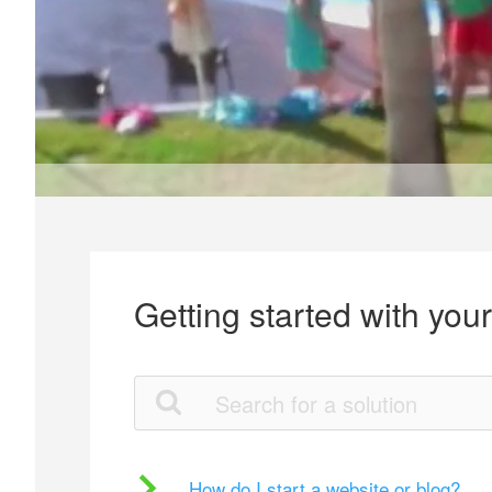
Getting started with you
How do I start a website or blog?